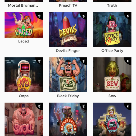
Mortal Bromance
Preach TV
Truth
Promosi
Hubungi Kami
Live Chat
Laced
Pengaduan Customer
Devil’s Finger
Office Party
Pilih Bahasa:
MASUK
DAFTAR
Oops
Black Friday
Sew
&copy; GLOBAL30 - Pilihan Taruhan Online
Terbaik dengan Tingkat Keamanan Terpercaya.
Hak Cipta Dilindungi.