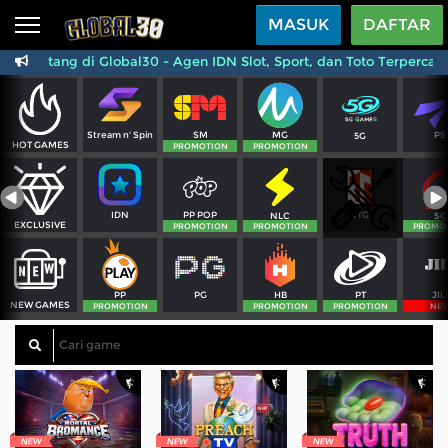
Beranda
MASUK
DAFTAR
mat Datang di Global30 - Agen IDN Slot, Sport, dan Toto Terpercay
Sports
BARU
PROMO
Live Casino
BARU
SM
MG
PS
Stream n' Spin
5G
IDNPoker
BARU
HOT GAMES
PROMOTION
PROMOTION
Slots
PROMO
PP POP
TTG
IDN
NLC
SG
IDNLIVE
EXCLUSIVE
BARU
PROMOTION
PROMOTION
PROMO
Stream N Spin
PG
PT
PP
HB
JILI
NEW GAMES
Arcade
PROMOTION
PROMOTION
PROMOTION
NE
PROMO
Table Games
Lottery
BARU
PROMO
IDNRaffle