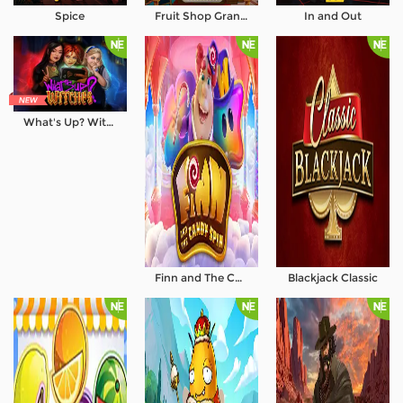
Spice
Fruit Shop Grand Re-Opening
In and Out
Promosi
Hubungi Kami
Live Chat
What's Up? Witches
Pengaduan Customer
Pilih Bahasa:
MASUK
DAFTAR
Finn and The Candy Spin
Blackjack Classic
&copy; GLOBAL30 - Pilihan Taruhan Online
Terbaik dengan Tingkat Keamanan Terpercaya.
Hak Cipta Dilindungi.