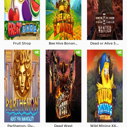
Fruit Shop
Bee Hive Bonanza
Dead or Alive 3: Wanted
Parthenon: Quest for Immortality
Dead West
Wild Mining XXXtreme