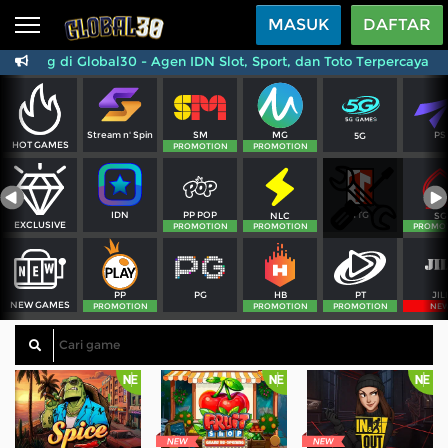
Beranda
MASUK
DAFTAR
atang di Global30 - Agen IDN Slot, Sport, dan Toto Terpercaya di
Sports
BARU
PROMO
Live Casino
BARU
SM
MG
PS
Stream n' Spin
5G
IDNPoker
BARU
HOT GAMES
PROMOTION
PROMOTION
Slots
PROMO
PP POP
TTG
IDN
NLC
SG
IDNLIVE
EXCLUSIVE
BARU
PROMOTION
PROMOTION
PROMO
Stream N Spin
PG
PT
PP
HB
JILI
NEW GAMES
Arcade
PROMOTION
PROMOTION
PROMOTION
NE
PROMO
Table Games
Lottery
BARU
PROMO
IDNRaffle