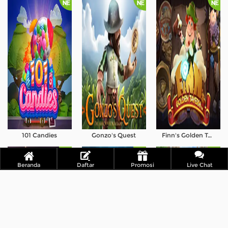
101 Candies
Gonzo's Quest
Finn's Golden Tavern
Beranda
Daftar
Promosi
Live Chat