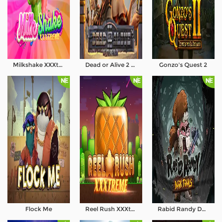
Milkshake XXXtreme
Dead or Alive 2 Feature Buy
Gonzo's Quest 2
Flock Me
Reel Rush XXXtreme
Rabid Randy Dark Trails