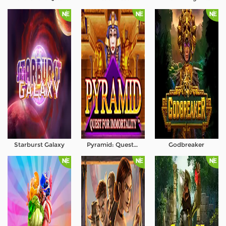
Starburst Galaxy
Pyramid: Quest for Immortality
Godbreaker