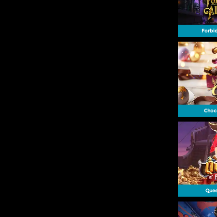
Forbi
Choc
Quee