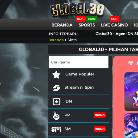
BARU
BARU
PROMO
BERANDA
SPORTS
LIVE CASINO
I
Selamat Datang di Global30 - Agen IDN Slot, Sport, dan Toto 
INFO TERBARU:
Beranda
Slots
GLOBAL30 - PILIHAN T
Game Populer
Stream n' Spin
IDN
PP
PROMO
SM
PROMO