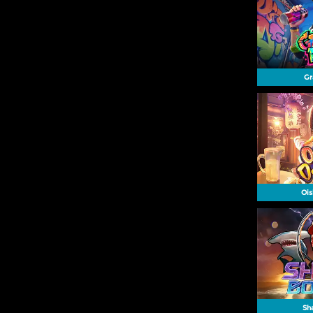
Gr
Ois
Sh