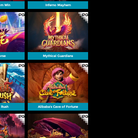
om Win
Inferno Mayhem
orse
Mythical Guardians
 Rush
Alibaba's Cave of Fortune