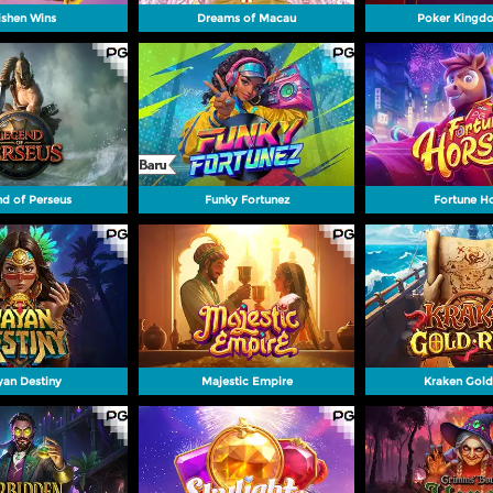
ishen Wins
Dreams of Macau
Poker Kingd
d of Perseus
Funky Fortunez
Fortune H
an Destiny
Majestic Empire
Kraken Gold