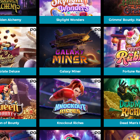
dden Alchemy
Skylight Wonders
Grimms' Bounty: Ha
olate Deluxe
Galaxy Miner
Fortune Ra
n of Bounty
Knockout Riches
Dead Man’s 