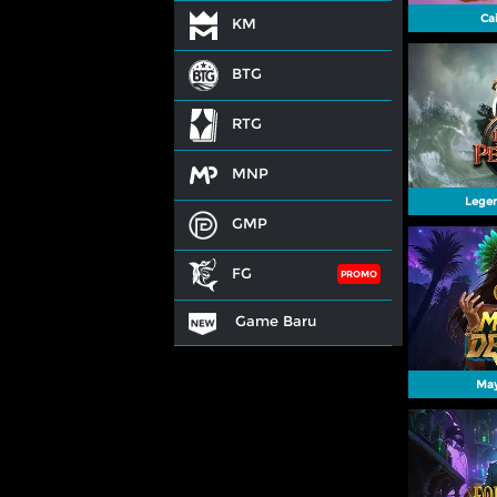
Ca
KM
BTG
RTG
MNP
Legen
GMP
FG
PROMO
Game Baru
May