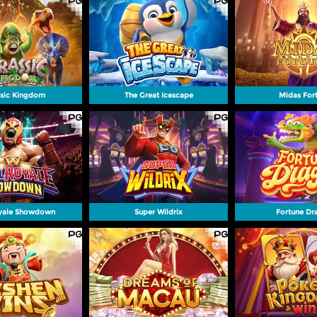
ssic Kingdom
The Great Icescape
Midas For
yale Showdown
Super Wildrix
Fortune Dr