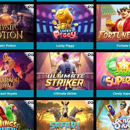
tic Potion
Lucky Piggy
Fortune 
raoh Royals
Ultimate Striker
Candy Supe