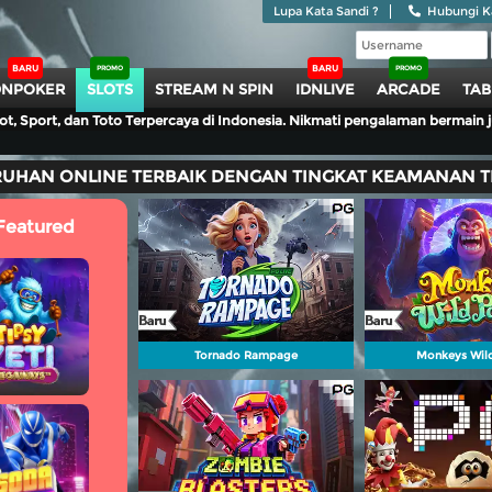
Lupa Kata Sandi ?
Hubungi K
BARU
BARU
PROMO
PROMO
DNPOKER
SLOTS
STREAM N SPIN
IDNLIVE
ARCADE
TAB
Terpercaya di Indonesia. Nikmati pengalaman bermain judi online terbaik 
ARUHAN ONLINE TERBAIK DENGAN TINGKAT KEAMANAN T
Featured
Tornado Rampage
Monkeys Wild