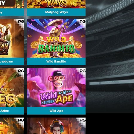
by
Mahjong Ways
Showdown
Wild Bandito
 Aztec
Wild Ape