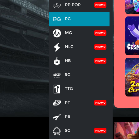
PP POP
PROMO
PG
MG
PROMO
NLC
PROMO
HB
PROMO
5G
TTG
PT
PROMO
PS
SG
PROMO