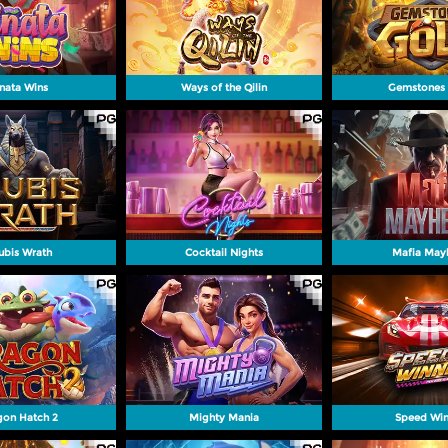
nata Wins
Ways of the Qilin
Gemstones
ubis Wrath
Cocktail Nights
Mafia Ma
gon Hatch 2
Mighty Mania
Speed Win