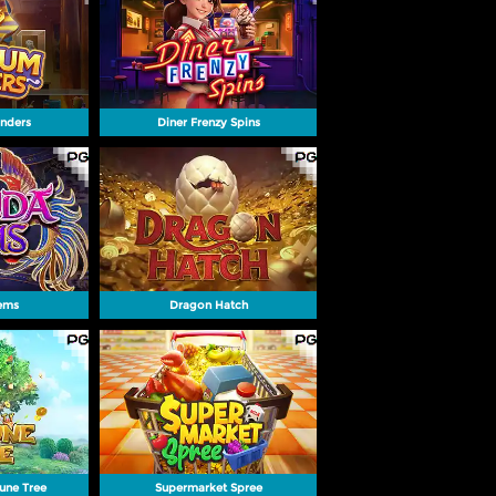
nders
Diner Frenzy Spins
ems
Dragon Hatch
tune Tree
Supermarket Spree