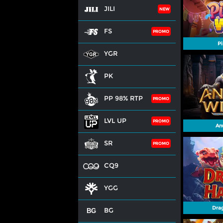
JILI
NEW
FS
PROMO
Pi
YGR
PK
PP 98% RTP
PROMO
LVL UP
PROMO
An
SR
PROMO
CQ9
YGG
Dra
BG