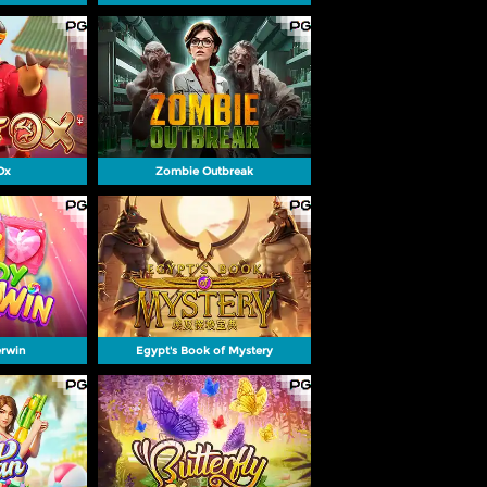
Ox
Zombie Outbreak
rwin
Egypt's Book of Mystery