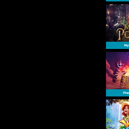
Mys
Pha