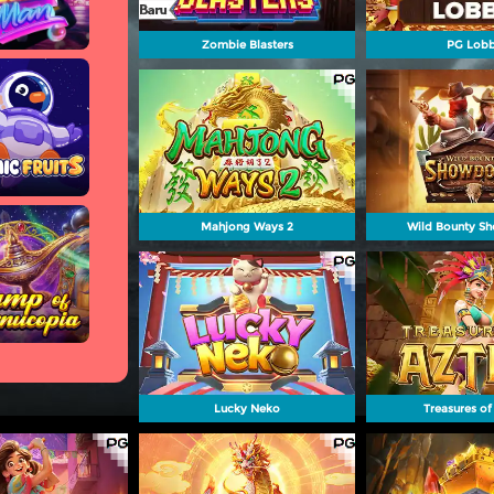
Zombie Blasters
PG Lob
Mahjong Ways 2
Wild Bounty 
Lucky Neko
Treasures of