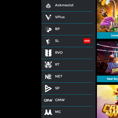
Askmeslot
VPlus
BP
Jura
SL
NEW
RVO
RT
NET
Reel Ro
SP
GMW
MC