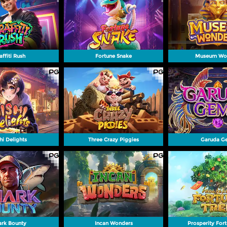
affiti Rush
Fortune Snake
Museum Wo
hi Delights
Three Crazy Piggies
Garuda G
ark Bounty
Incan Wonders
Prosperity For