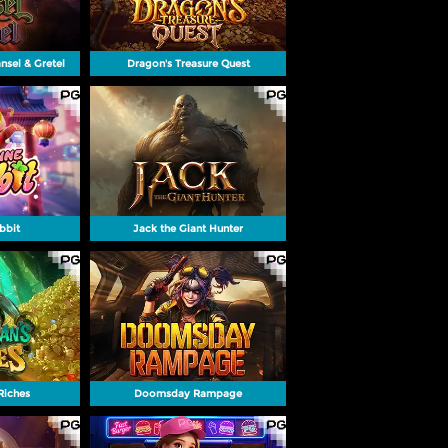
nsel & Gretel
Dragon's Treasure Quest
bbit
Jack the Giant Hunter
Riches
Doomsday Rampage