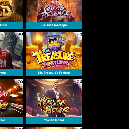
 Gold
Geisha's Revenge
yhem
Mr. Treasure’s Fortune
ner
Yakuza Honor