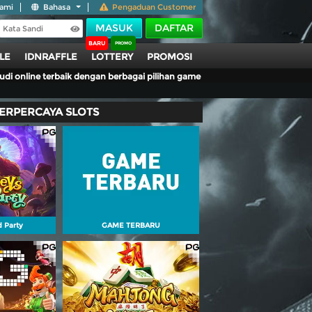
ami
Bahasa
Pengaduan Customer
DAFTAR
BARU
PROMO
LE
IDNRAFFLE
LOTTERY
PROMOSI
dengan berbagai pilihan game slot yang seru dan pertandingan parley ola
ERPERCAYA SLOTS
 Party
GAME TERBARU