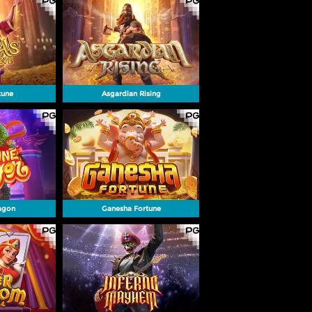
tune
Asgardian Rising
agon
Ganesha Fortune