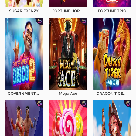
SUGAR FRENZY
FORTUNE HORSES
FORTUNE TRIO
GOVERNMENT DISCO 2
Mega Ace
DRAGON TIGER SHOWDOWN