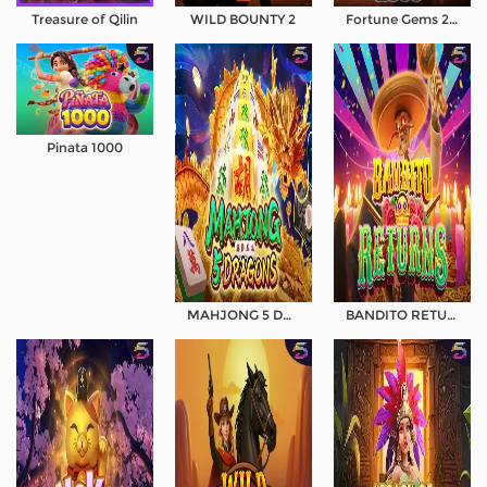
Treasure of Qilin
WILD BOUNTY 2
Fortune Gems 2000
Promosi
Hubungi Kami
Live Chat
Pinata 1000
Pengaduan Customer
Pilih Bahasa:
MAHJONG 5 DRAGONS
BANDITO RETURNS
MASUK
DAFTAR
&copy; GLOBAL30 - Pilihan Taruhan Online
Terbaik dengan Tingkat Keamanan Terpercaya.
Hak Cipta Dilindungi.