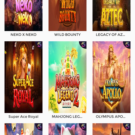
NEKO X NEKO
WILD BOUNTY
LEGACY OF AZTEC
Super Ace Royal
MAHJONG LEGEND 2
OLYMPUS APOLLO