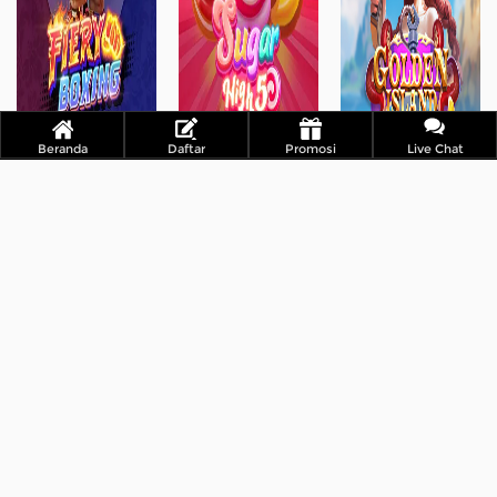
FIERY BOXING
Sugar High 5
GOLDEN ISLAND
Beranda
Daftar
Promosi
Live Chat
Throne of Poseidon
KING’S REALM
HAMMER OF VULCAN