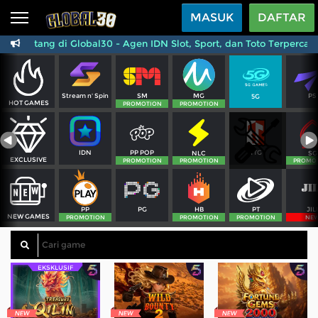
Beranda
MASUK
DAFTAR
t Datang di Global30 - Agen IDN Slot, Sport, dan Toto Terpercaya
Sports
BARU
PROMO
Live Casino
BARU
SM
MG
PS
Stream n' Spin
5G
IDNPoker
BARU
HOT GAMES
PROMOTION
PROMOTION
Slots
PROMO
PP POP
TTG
IDN
NLC
SG
IDNLIVE
EXCLUSIVE
BARU
PROMOTION
PROMOTION
PROMO
Stream N Spin
PG
PT
PP
HB
JILI
NEW GAMES
Arcade
PROMOTION
PROMOTION
PROMOTION
NE
PROMO
Table Games
EKSKLUSIF
Lottery
BARU
PROMO
IDNRaffle