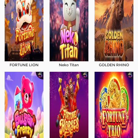
FORTUNE LION
Neko Titan
GOLDEN RHINO